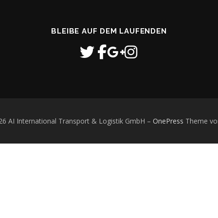
BLEIBE AUF DEM LAUFENDEN
26 AI International Transport & Logistik GmbH
–
OnePress
Theme vo