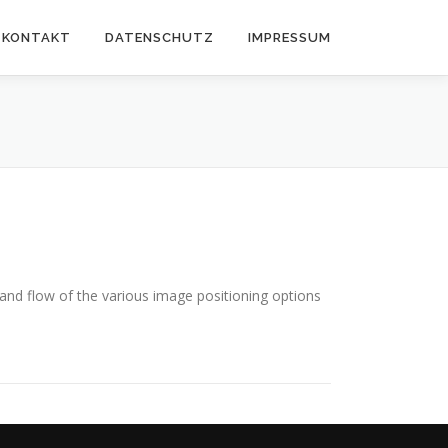
KONTAKT
DATENSCHUTZ
IMPRESSUM
nd flow of the various image positioning options