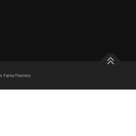
n FameThemes