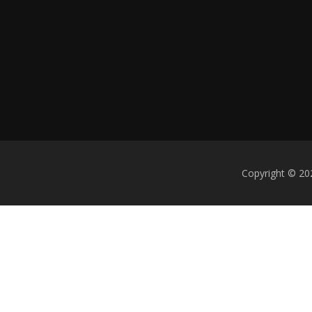
Copyright © 20