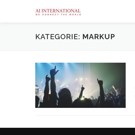
Zum
Inhalt
springen
KATEGORIE:
MARKUP