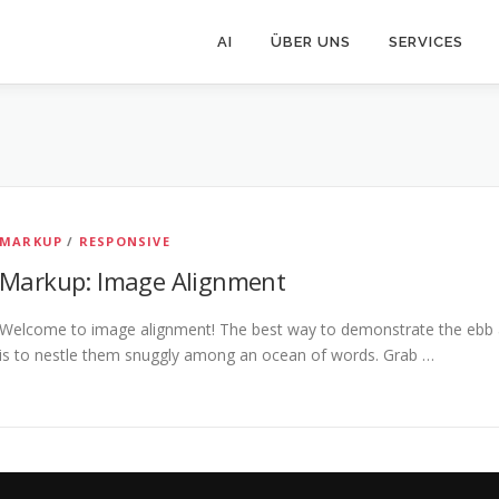
AI
ÜBER UNS
SERVICES
MARKUP
/
RESPONSIVE
Markup: Image Alignment
Welcome to image alignment! The best way to demonstrate the ebb a
is to nestle them snuggly among an ocean of words. Grab …