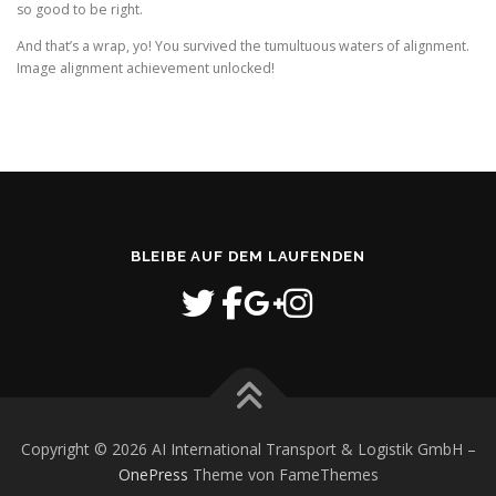
so good to be right.
And that’s a wrap, yo! You survived the tumultuous waters of alignment.
Image alignment achievement unlocked!
BLEIBE AUF DEM LAUFENDEN
Copyright © 2026 AI International Transport & Logistik GmbH
–
OnePress
Theme von FameThemes