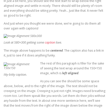
In just a bit here, you should see the text start to wrap below the right
aligned image and settle in nicely. There should still be plenty of room
and everything should be sitting pretty. Yeah… Just like that. It never felt
so good to be right.
And just when you thought we were done, we’re going to do them all
over again with captions!
Look at 580×300 getting some
caption
love.
The image above happens to be
centered
. The caption also has a link in
it, just to see if it does anything funky.
The rest of this paragraph is filler for the sake
of seeing the text wrap around the 150×150
image, which is
left aligned
.
Itty-bitty caption.
As you can see the should be some space
above, below, and to the right of the image. The text should not be
creeping on the image. Creeping is just not right. Images need breathing
room too. Let them speak like you words. Let them do their jobs without
any hassle from the text. In about one more sentence here, we’ll see
that the text moves from the right of the image down below the image