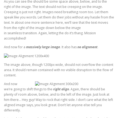
As you can see the should be some space above, below, and to the
right of the image. The text should not be creeping on the image.
Creeping is just not right. Images need breathing room too. Let them
speak like you words. Let them do their jobs without any hassle from the
text. In about one more sentence here, we’ll see that the text moves
from the right of the image down below the image
in seamless transition. Again, letting the do it’s thang. Mission
accomplished!
And now for a
massively large image
. It also has
no alignment
.
The image above, though 1200px wide, should not overflow the content
area. It should remain contained with no visible disruption to the flow of
content.
And now
we’re going to shift things to the
right align
. Again, there should be
plenty of room above, below, and to the left of the image. Just look at
him there… Hey guy! Way to rock that right side. I don’t care what the left
aligned image says, you look great. Don’t let anyone else tell you
differently.