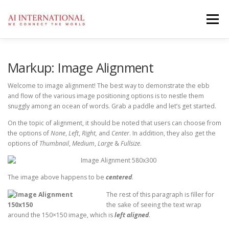
Zum
Inhalt
Menü
springen
AI
ÜBER UNS
SERVICES
KONTAKT
Markup: Image Alignment
Welcome to image alignment! The best way to demonstrate the ebb
and flow of the various image positioning options is to nestle them
DATENSCHUTZ
IMPRESSUM
snuggly among an ocean of words. Grab a paddle and let’s get started.
On the topic of alignment, it should be noted that users can choose from
the options of
None
,
Left
,
Right,
and
Center
. In addition, they also get the
options of
Thumbnail
,
Medium
,
Large
&
Fullsize
.
The image above happens to be
centered
.
The rest of this paragraph is filler for
the sake of seeing the text wrap
around the 150×150 image, which is
left aligned
.