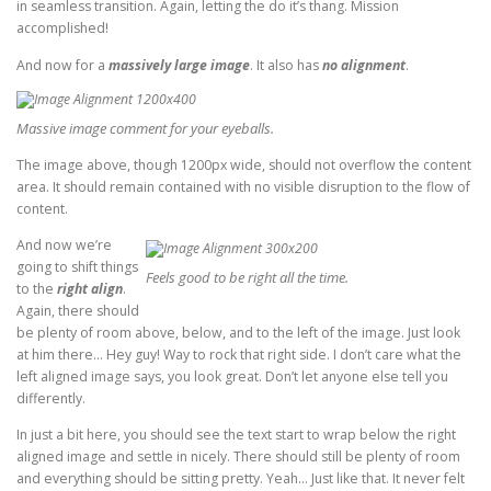
in seamless transition. Again, letting the do it’s thang. Mission
accomplished!
And now for a
massively large image
. It also has
no alignment
.
Massive image comment for your eyeballs.
The image above, though 1200px wide, should not overflow the content
area. It should remain contained with no visible disruption to the flow of
content.
And now we’re
going to shift things
Feels good to be right all the time.
to the
right align
.
Again, there should
be plenty of room above, below, and to the left of the image. Just look
at him there… Hey guy! Way to rock that right side. I don’t care what the
left aligned image says, you look great. Don’t let anyone else tell you
differently.
In just a bit here, you should see the text start to wrap below the right
aligned image and settle in nicely. There should still be plenty of room
and everything should be sitting pretty. Yeah… Just like that. It never felt